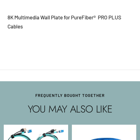
8K Multimedia Wall Plate for PureFiber® PRO PLUS
Cables
FREQUENTLY BOUGHT TOGETHER
YOU MAY ALSO LIKE