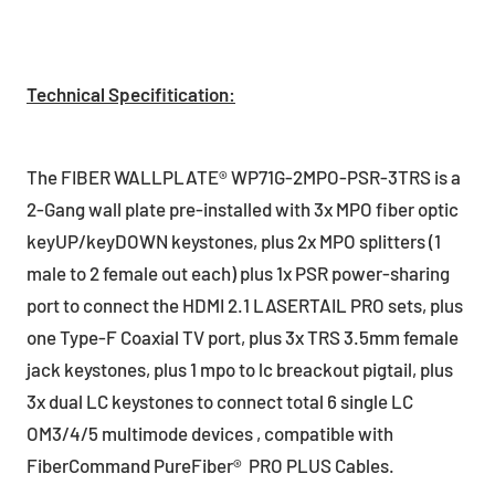
Technical Specifitication:
The FIBER WALLPLATE® WP71G-2MPO-PSR-3TRS is a
2-Gang wall plate pre-installed with 3x MPO fiber optic
keyUP/keyDOWN keystones, plus 2x MPO splitters (1
male to 2 female out each) plus 1x PSR power-sharing
port to connect the HDMI 2.1 LASERTAIL PRO sets, plus
one Type-F Coaxial TV port, plus 3x TRS 3.5mm female
jack keystones, plus 1 mpo to lc breackout pigtail, plus
3x dual LC keystones to connect total 6 single LC
OM3/4/5 multimode devices , compatible with
FiberCommand PureFiber® PRO PLUS Cables.