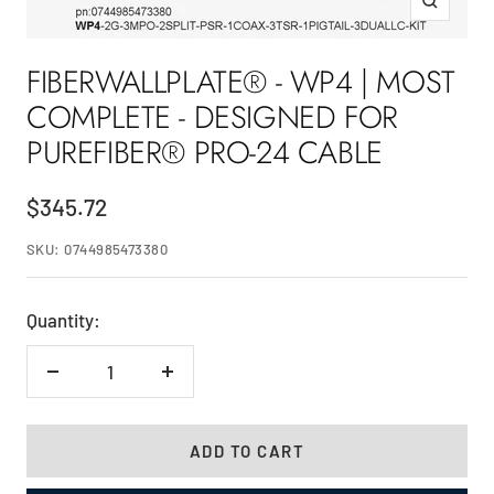
Zoom
FIBERWALLPLATE® - WP4 | MOST
COMPLETE - DESIGNED FOR
PUREFIBER® PRO-24 CABLE
Sale
$345.72
price
SKU:
0744985473380
Quantity:
Decrease
Increase
quantity
quantity
ADD TO CART