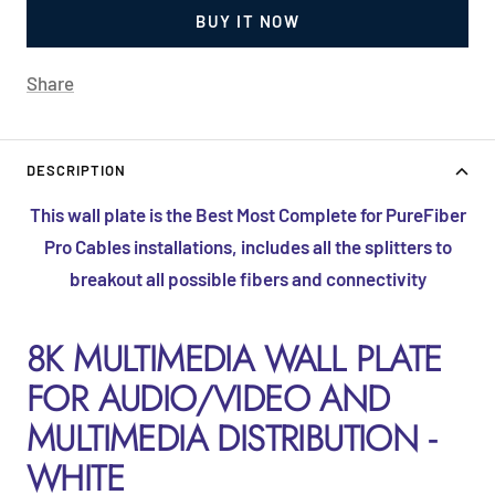
BUY IT NOW
Share
DESCRIPTION
This wall plate is the Best Most Complete for PureFiber
Pro Cables installations, includes all the splitters to
breakout all possible fibers and connectivity
8K MULTIMEDIA WALL PLATE
FOR AUDIO/VIDEO AND
MULTIMEDIA DISTRIBUTION -
WHITE