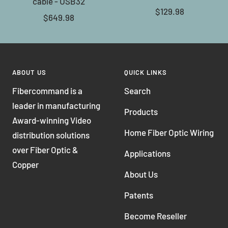
cable - USB32
Sale
$129.98
Sale
$649.98
price
price
ABOUT US
QUICK LINKS
Fibercommand is a
Search
leader in manufacturing
Products
Award-winning Video
Home Fiber Optic Wiring
distribution solutions
over Fiber Optic &
Applications
Copper
About Us
Patents
Become Reseller