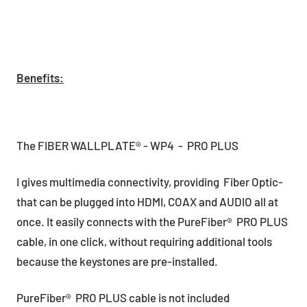
Benefits:
The FIBER WALLPLATE® - WP4 - PRO PLUS
I gives multimedia connectivity, providing Fiber Optic-
that can be plugged into HDMI, COAX and AUDIO all at
once. It easily connects with the PureFiber® PRO PLUS
cable, in one click, without requiring additional tools
because the keystones are pre-installed.
PureFiber® PRO PLUS cable is not included