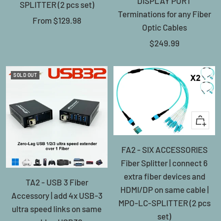
DISPLAY PORT
SPLITTER (2 pcs set)
Terminations for any Fiber
Sale
From
$129.98
Optic Cables
price
Sale
$249.99
price
SOLD OUT
+
Add
FA2 - SIX ACCESSORIES
to
Fiber Splitter | connect 6
cart
extra fiber devices and
TA2 - USB 3 Fiber
HDMI/DP on same cable |
Accessory | add 4x USB-3
MPO-LC-SPLITTER (2 pcs
ultra speed links on same
set)