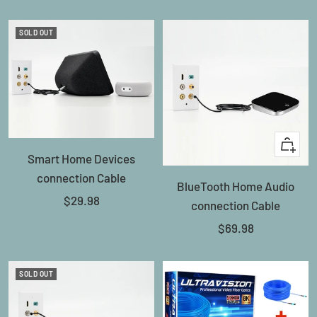
price
price
SOLD OUT
+
Smart Home Devices
Add
connection Cable
BlueTooth Home Audio
to
Sale
$29.98
connection Cable
cart
price
Sale
$69.98
price
SOLD OUT