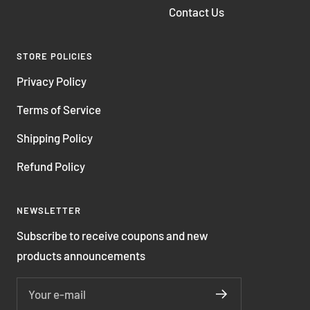
Contact Us
STORE POLICIES
Privacy Policy
Terms of Service
Shipping Policy
Refund Policy
NEWSLETTER
Subscribe to receive coupons and new
products announcements
Your e-mail