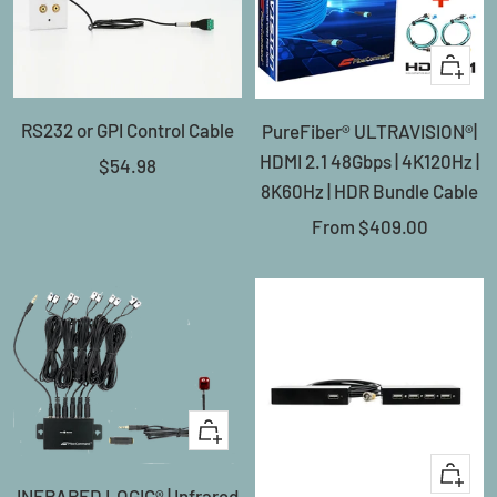
Quick
view
RS232 or GPI Control Cable
PureFiber® ULTRAVISION®|
HDMI 2.1 48Gbps | 4K120Hz |
Sale
$54.98
8K60Hz | HDR Bundle Cable
price
Sale
From
$409.00
price
+
Add
+
INFRARED LOGIC® | Infrared
to