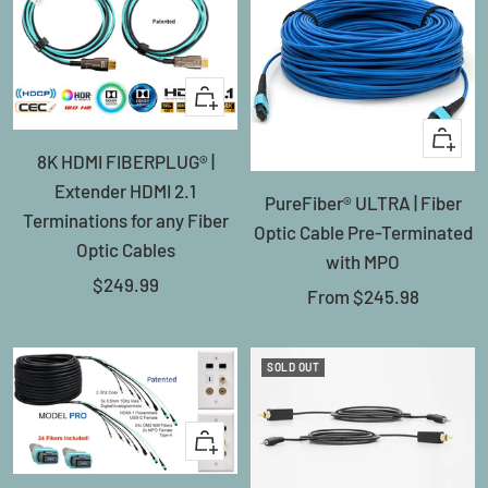
+
Add
Quick
8K HDMI FIBERPLUG® |
to
view
Extender HDMI 2.1
cart
PureFiber® ULTRA | Fiber
Terminations for any Fiber
Optic Cable Pre-Terminated
Optic Cables
with MPO
Sale
$249.99
Sale
From
$245.98
price
price
SOLD OUT
Quick
view