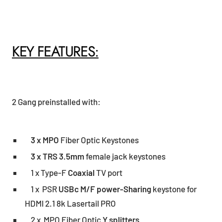
KEY FEATURES:
2 Gang preinstalled with:
3 x MPO
Fiber Optic Keystones
3 x TRS 3.5mm
female jack keystones
1 x Type-F
Coaxial
TV port
1 x PSR
USBc M/F power-Sharing
keystone for
HDMI 2.1 8k Lasertail PRO
2 x MPO Fiber Optic
Y splitters