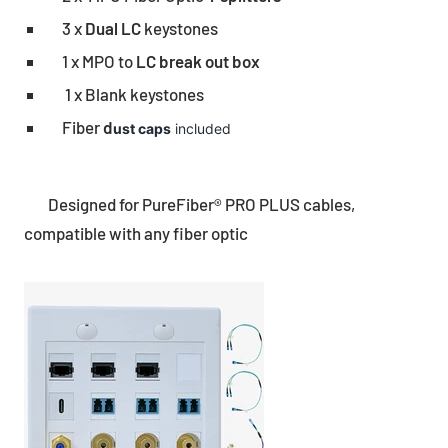
3 x
Dual LC
keystones
1 x MPO to
LC break out box
1 x Blank keystones
Fiber
d
ust caps
included
Designed for PureFiber® PRO PLUS cables,
compatible with any fiber optic