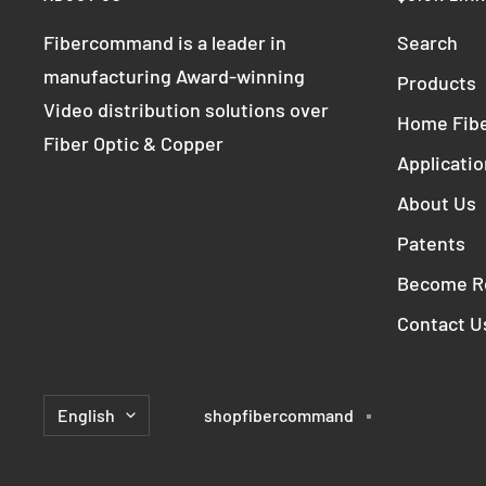
Fibercommand is a leader in
Search
manufacturing Award-winning
Products
Video distribution solutions over
Home Fibe
Fiber Optic & Copper
Applicati
About Us
Patents
Become Re
Contact U
Language
English
shopfibercommand