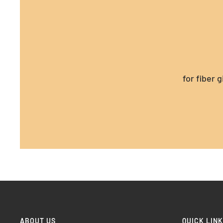
for fiber 
ABOUT US
QUICK LIN