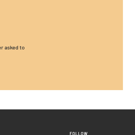
er asked to
FOLLOW