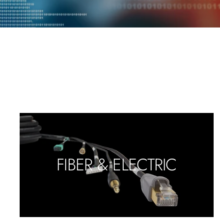
FIBER & ELECTRIC