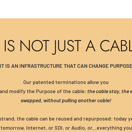
T IS NOT JUST A CAB
IT IS AN INFRASTRUCTURE THAT CAN CHANGE PURPOS
Our patented terminations allow you
and modify the Purpose of the cable:
the cable stay, the 
swapped, without pulling another cable!
strand, the cable can be reused and repurposed: today 
tomorrow, Internet, or SDI, or Audio, or...everything yo