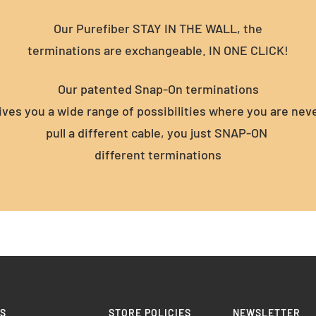
Our Purefiber STAY IN THE WALL, the
terminations are exchangeable. IN ONE CLICK!
Our patented Snap-On terminations
gives you a wide range of possibilities where you are nev
pull a different cable, you just SNAP-ON
different terminations
KS
STORE POLICIES
NEWSLETTER