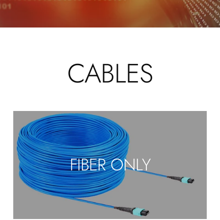
CABLES
FIBER ONLY