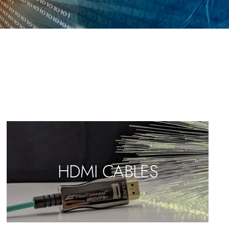
HDMI CABLES