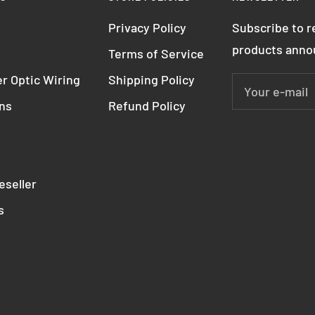
Privacy Policy
Subscribe to 
products ann
Terms of Service
r Optic Wiring
Shipping Policy
Your e-mail
ons
Refund Policy
seller
s