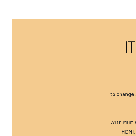
I
to change 
With Multi
HDMI, 