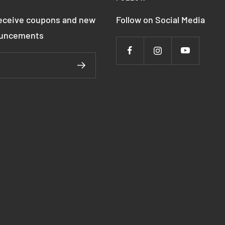
receive coupons and new
Follow on Social Media
ouncements