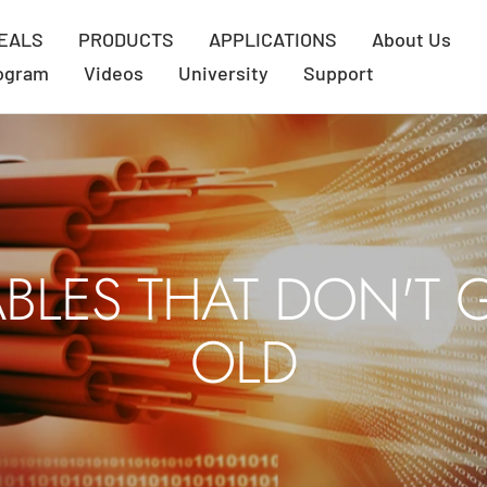
EALS
PRODUCTS
APPLICATIONS
About Us
rogram
Videos
University
Support
BLES THAT DON'T 
OLD