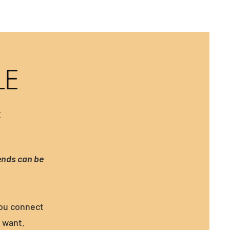
LE
E
ends can be
you connect
u want.