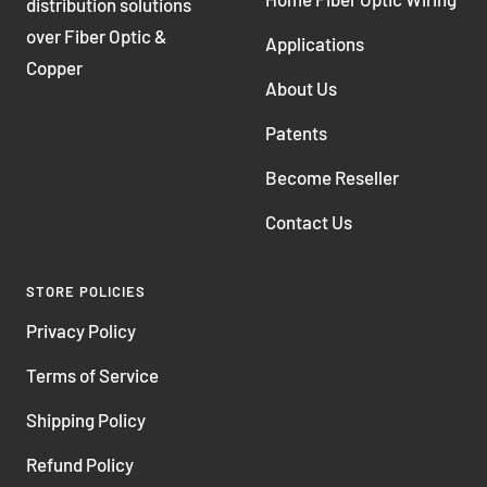
distribution solutions
over Fiber Optic &
Applications
Copper
About Us
Patents
Become Reseller
Contact Us
STORE POLICIES
Privacy Policy
Terms of Service
Shipping Policy
Refund Policy