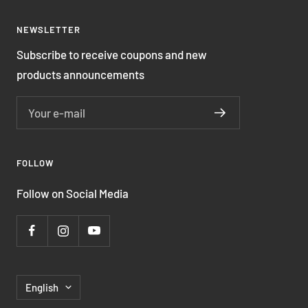
NEWSLETTER
Subscribe to receive coupons and new
products announcements
Your e-mail
FOLLOW
Follow on Social Media
Language
English