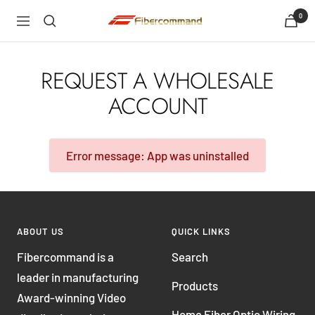
Skip
0
shopfibercommand
Navigation
to
content
REQUEST A WHOLESALE
ACCOUNT
Error message: App was uninstalled
ABOUT US
QUICK LINKS
Fibercommand is a
Search
leader in manufacturing
Products
Award-winning Video
Home Fiber Optic Wiring