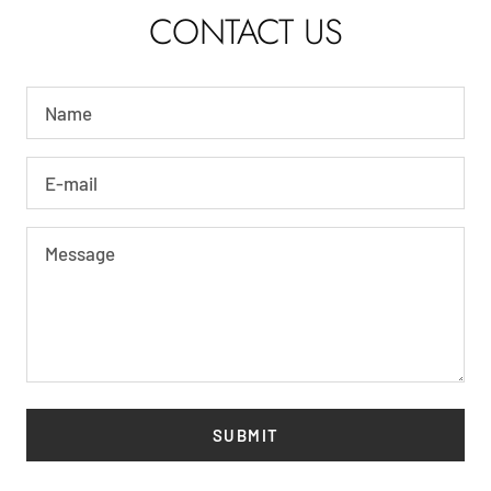
CONTACT US
Name
E-mail
Message
SUBMIT