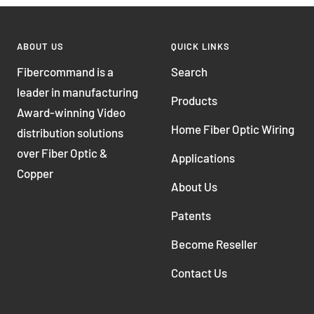
ABOUT US
QUICK LINKS
Fibercommand is a
Search
leader in manufacturing
Products
Award-winning Video
Home Fiber Optic Wiring
distribution solutions
over Fiber Optic &
Applications
Copper
About Us
Patents
Become Reseller
Contact Us