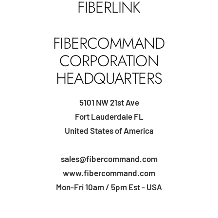
FIBERLINK
FIBERCOMMAND
CORPORATION
HEADQUARTERS
5101 NW 21st Ave
Fort Lauderdale FL
United States of America
sales@fibercommand.com
www.fibercommand.com
Mon-Fri 10am / 5pm Est - USA