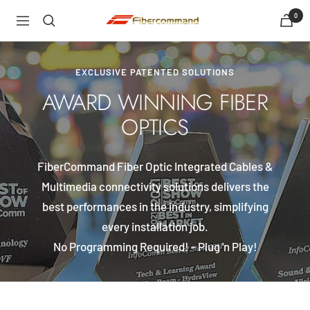
Skip
0
shopfibercommand
Navigation
to
content
EXCLUSIVE PATENTED SOLUTIONS
AWARD WINNING FIBER
OPTICS
FiberCommand Fiber Optic Integrated Cables &
Multimedia connectivity solutions delivers the
best performances in the industry, simplifying
every installation job.
No Programming Required! - Plug 'n Play!