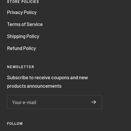
STORE POLICIES
Privacy Policy
Terms of Service
Shipping Policy
Refund Policy
NEWSLETTER
Subscribe to receive coupons and new
products announcements
Your e-mail
FOLLOW