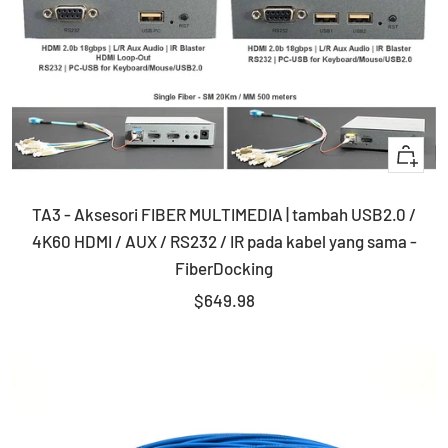
+
Add
TA3 - Aksesori FIBER MULTIMEDIA | tambah USB2.0 /
to
4K60 HDMI / AUX / RS232 / IR pada kabel yang sama -
cart
FiberDocking
Sale
$649.98
price