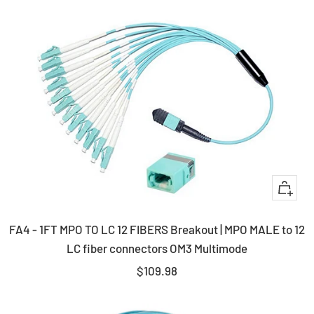
+
Add
FA4 - 1FT MPO TO LC 12 FIBERS Breakout | MPO MALE to 12
to
LC fiber connectors OM3 Multimode
cart
Sale
$109.98
price