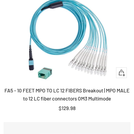
+
Add
FA5 - 10 FEET MPO TO LC 12 FIBERS Breakout | MPO MALE
to
to 12 LC fiber connectors OM3 Multimode
cart
Sale
$129.98
price