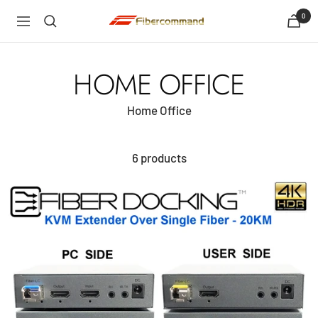
Skip
0
shopfibercommand
Navigation
to
content
HOME OFFICE
Home Office
6 products