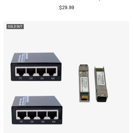
Sale
$29.99
price
SOLD OUT