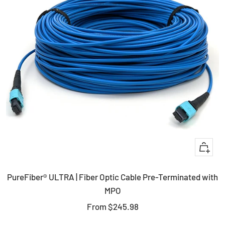
Quick
view
PureFiber® ULTRA | Fiber Optic Cable Pre-Terminated with
MPO
Sale
From
$245.98
price