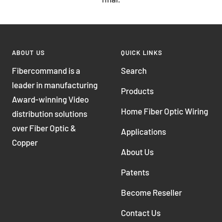
ABOUT US
QUICK LINKS
Fibercommand is a
Search
leader in manufacturing
Products
Award-winning Video
Home Fiber Optic Wiring
distribution solutions
over Fiber Optic &
Applications
Copper
About Us
Patents
Become Reseller
Contact Us