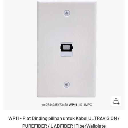
+
Add
WP11 - Plat Dinding pilihan untuk Kabel ULTRAVISION /
to
PUREFIBER / LABFIBER | FiberWallplate
cart