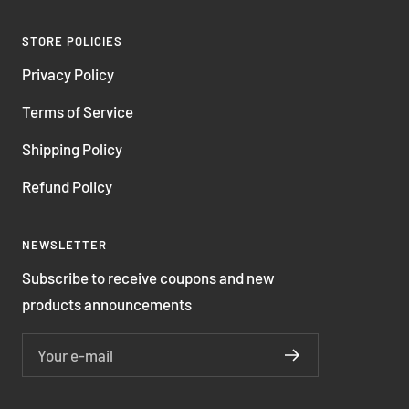
STORE POLICIES
Privacy Policy
Terms of Service
Shipping Policy
Refund Policy
NEWSLETTER
Subscribe to receive coupons and new
products announcements
Your e-mail