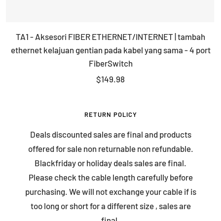
TA1 - Aksesori FIBER ETHERNET/INTERNET | tambah
ethernet kelajuan gentian pada kabel yang sama - 4 port
FiberSwitch
Sale
$149.98
price
RETURN POLICY
Deals discounted sales are final and products
offered for sale non returnable non refundable.
Blackfriday or holiday deals sales are final.
Please check the cable length carefully before
purchasing. We will not exchange your cable if is
too long or short for a different size , sales are
final.