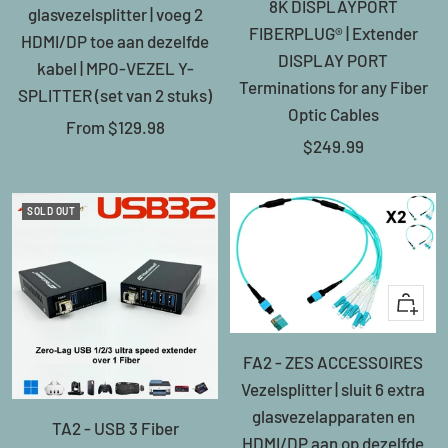
8K DISPLAYPORT
glasvezelsplitter | voeg 2
FIBERPLUG® | Extender
HDMI/DP toe aan dezelfde
DISPLAY PORT
kabel | MPO-VEZEL Y-
Terminations for any Fiber
SPLITTER (set van 2 stuks)
Optic Cables
Sale
From
$129.98
Sale
$249.99
price
price
SOLD OUT
+
Add
FA2 - ZES ACCESSOIRES
to
Vezelsplitter | sluit 6 extra
cart
glasvezelapparaten en
TA2 - USB 3 Fiber
HDMI/DP aan op dezelfde