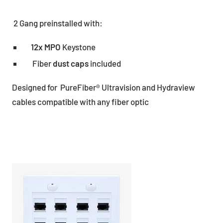
2 Gang preinstalled with:
12x MPO
Keystone
Fiber
dust caps
included
Designed for PureFiber® Ultravision and Hydraview
cables compatible with any fiber optic