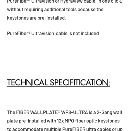
PureFiber® Ultravision or Hydraview cable, in one click,
without requiring additional tools because the
keystones are pre-installed.
PureFiber® Ultravision cable is not included
TECHNICAL SPECIFITICATION:
The FIBER WALLPLATE® WP8-ULTRA is a 2-Gang wall
plate pre-installed with 12x MPO fiber optic keystones
to accommodate multiple PureFIBER ultra cables or up