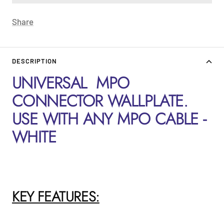
Share
DESCRIPTION
UNIVERSAL MPO
CONNECTOR WALLPLATE.
USE WITH ANY MPO CABLE -
WHITE
KEY FEATURES: