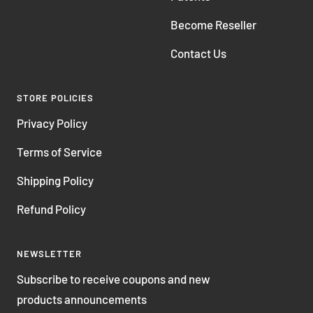
Become Reseller
Contact Us
STORE POLICIES
Privacy Policy
Terms of Service
Shipping Policy
Refund Policy
NEWSLETTER
Subscribe to receive coupons and new
products announcements