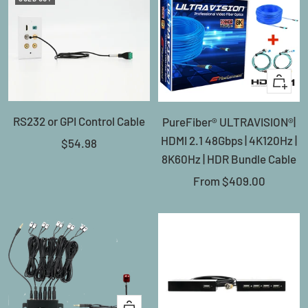
Quick
view
RS232 or GPI Control Cable
PureFiber® ULTRAVISION®|
HDMI 2.1 48Gbps | 4K120Hz |
Sale
$54.98
8K60Hz | HDR Bundle Cable
price
Sale
From
$409.00
price
+