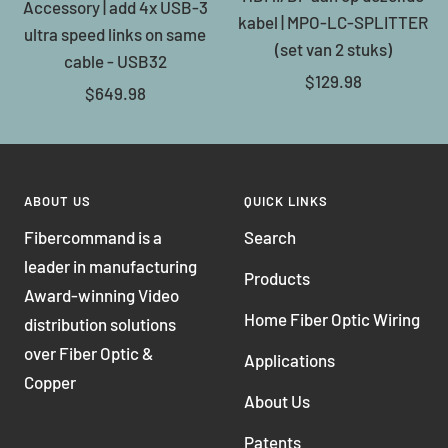
Accessory | add 4x USB-3
kabel | MPO-LC-SPLITTER
ultra speed links on same
(set van 2 stuks)
cable - USB32
Sale
$129.98
Sale
$649.98
price
price
ABOUT US
QUICK LINKS
Fibercommand is a
Search
leader in manufacturing
Products
Award-winning Video
Home Fiber Optic Wiring
distribution solutions
over Fiber Optic &
Applications
Copper
About Us
Patents