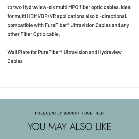
to two Hydraview-six multi MPO fiber optic cables, ideal
for multi HDMI/DP/VR applications also bi-directional.
compatible with FureFiber® Ultravision Cables and any
other Fiber Optic cable.
Wall Plate for PureFiber® Ultravision and Hydraview
Cables
FREQUENTLY BOUGHT TOGETHER
YOU MAY ALSO LIKE