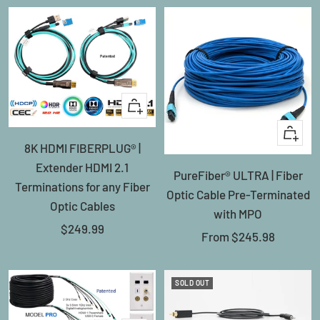
+
Add
Quick
8K HDMI FIBERPLUG® |
to
view
Extender HDMI 2.1
cart
PureFiber® ULTRA | Fiber
Terminations for any Fiber
Optic Cable Pre-Terminated
Optic Cables
with MPO
Sale
$249.99
Sale
From
$245.98
price
price
SOLD OUT