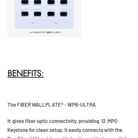
BENEFITS:
The FIBER WALLPLATE® - WP8-ULTRA
It gives fiber optic connectivity, providing 12 MPO
Keystone for clean setup. It easily connects with the