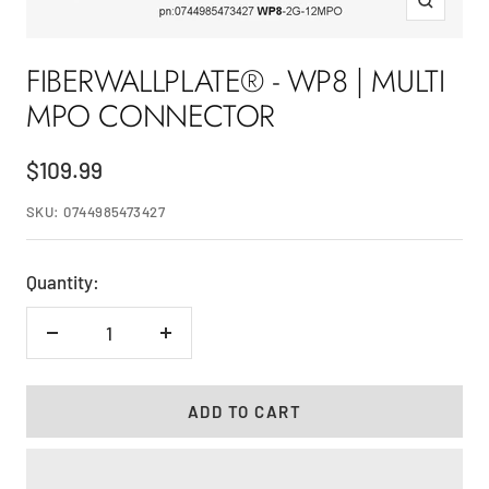
Zoom
FIBERWALLPLATE® - WP8 | MULTI
MPO CONNECTOR
Sale
$109.99
price
SKU:
0744985473427
Quantity:
Decrease
Increase
quantity
quantity
ADD TO CART