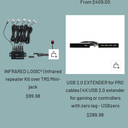
Sale
From
$409.00
price
+
Add
+
INFRARED LOGIC® | Infrared
to
Add
repeater Kit over TRS Mini-
cart
USB 2.0 EXTENDER for PRO
to
jack
cables | 4X USB 2.0 extender
cart
Sale
$99.98
for gaming or controllers
price
with zero lag - USBzero
Sale
$299.98
price