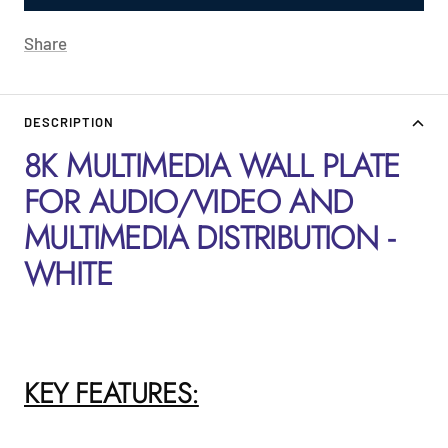
Share
DESCRIPTION
8K MULTIMEDIA WALL PLATE
FOR AUDIO/VIDEO AND
MULTIMEDIA DISTRIBUTION -
WHITE
KEY FEATURES: