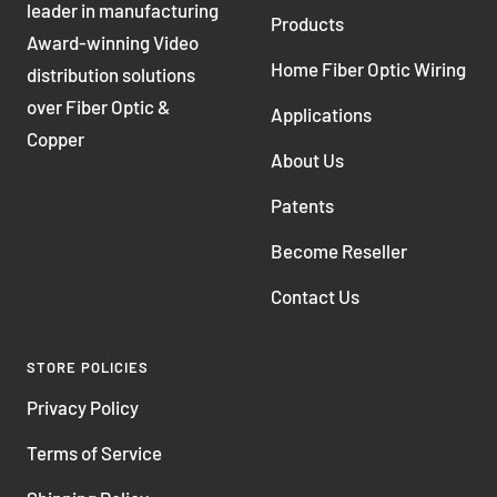
leader in manufacturing
Products
Award-winning Video
Home Fiber Optic Wiring
distribution solutions
over Fiber Optic &
Applications
Copper
About Us
Patents
Become Reseller
Contact Us
STORE POLICIES
Privacy Policy
Terms of Service