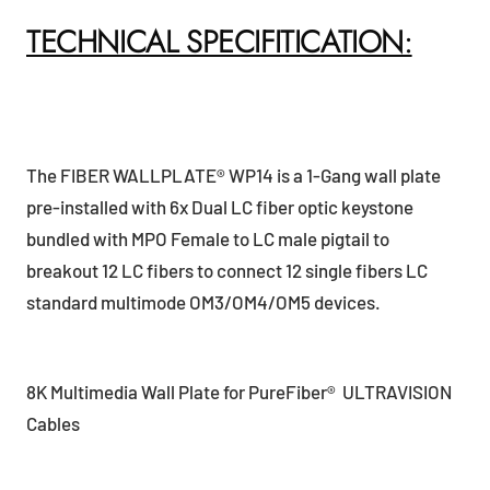
TECHNICAL SPECIFITICATION:
The FIBER WALLPLATE® WP14 is a 1-Gang wall plate
pre-installed with 6x Dual LC fiber optic keystone
bundled with MPO Female to LC male pigtail to
breakout 12 LC fibers to connect 12 single fibers LC
standard multimode OM3/OM4/OM5 devices.
8K Multimedia Wall Plate for PureFiber® ULTRAVISION
Cables