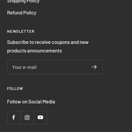
Shipping Policy
Refund Policy
NEWSLETTER
Subscribe to receive coupons and new
products announcements
Your e-mail
FOLLOW
Follow on Social Media