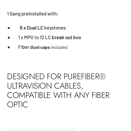
1 Gang preinstalled with:
6 x Dual LC
keystones
1 x MPO to 12 LC
break out box
Fiber
d
ust caps
included
DESIGNED FOR PUREFIBER®
ULTRAVISION CABLES,
COMPATIBLE WITH ANY FIBER
OPTIC