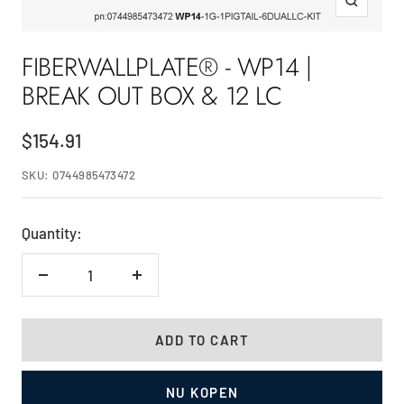
Zoom
FIBERWALLPLATE® - WP14 |
BREAK OUT BOX & 12 LC
Sale
$154.91
price
SKU:
0744985473472
Quantity:
Decrease
Increase
quantity
quantity
ADD TO CART
NU KOPEN