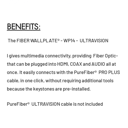
BENEFITS:
The FIBER WALLPLATE® - WP14 - ULTRAVISION
I gives multimedia connectivity, providing Fiber Optic-
that can be plugged into HDMI, COAX and AUDIO all at
once. It easily connects with the PureFiber® PRO PLUS
cable, in one click, without requiring additional tools
because the keystones are pre-installed.
PureFiber® ULTRAVISION cable is not included