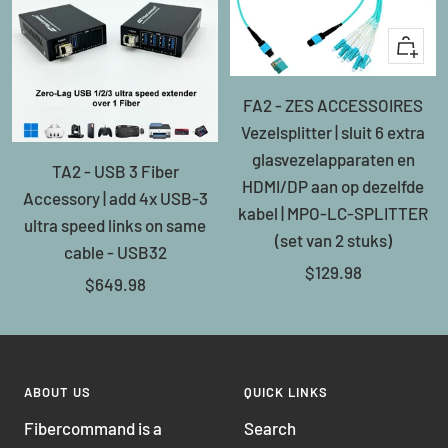
+
Add
FA2 - ZES ACCESSOIRES
to
Vezelsplitter | sluit 6 extra
cart
glasvezelapparaten en
TA2 - USB 3 Fiber
HDMI/DP aan op dezelfde
Accessory | add 4x USB-3
kabel | MPO-LC-SPLITTER
ultra speed links on same
(set van 2 stuks)
cable - USB32
Sale
$129.98
Sale
$649.98
price
price
ABOUT US
QUICK LINKS
Fibercommand is a
Search