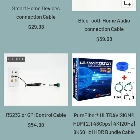
+
Smart Home Devices
Add
connection Cable
BlueTooth Home Audio
to
Sale
$29.98
connection Cable
cart
price
Sale
$69.98
price
SOLD OUT
Quick
view
RS232 or GPI Control Cable
PureFiber® ULTRAVISION®|
HDMI 2.1 48Gbps | 4K120Hz |
Sale
$54.98
8K60Hz | HDR Bundle Cable
price