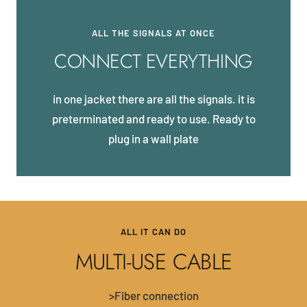
ALL THE SIGNALS AT ONCE
CONNECT EVERYTHING
in one jacket there are all the signals. it is
preterminated and ready to use. Ready to
plug in a wall plate
ALL IT CAN DO
MULTI-USE CABLE
>Fiber connection