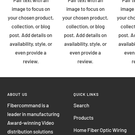
image to focus on
image to focus on
image 
your chosen product,
your chosen product,
your ch
collection, or blog
collection, or blog
collect
post. Add details on
post. Add details on
post. A
availability, style, or
availability, style, or
availabi
even provide a
even provide a
even
review.
review.
r
ABOUT US
QUICK LINKS
Fibercommand is a
Search
leader in manufacturing
Products
Award-winning Video
Home Fiber Optic Wiring
distribution solutions