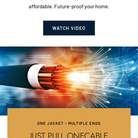
affordable. Future-proof your home.
WATCH VIDEO
ONE JACKET - MULTIPLE ENDS
JUST PULL ONECABLE