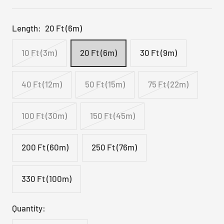
Length:
20 Ft (6m)
10 Ft (3m)
20 Ft (6m)
30 Ft (9m)
40 Ft (12m)
50 Ft (15m)
75 Ft (22m)
100 Ft (30m)
150 Ft (45m)
200 Ft (60m)
250 Ft (76m)
330 Ft (100m)
Quantity: