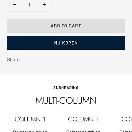
Decrease
Increase
quantity
quantity
ADD TO CART
NU KOPEN
Share
SUBHEADING
MULTI-COLUMN
COLUMN 1
COLUMN 1
CO
Pair text with an
Pair text with an
Pair t