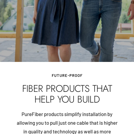
FUTURE-PROOF
FIBER PRODUCTS THAT
HELP YOU BUILD
PureFiber products simplify installation by
allowing you to pull just one cable that is higher
in quality and technology as well as more