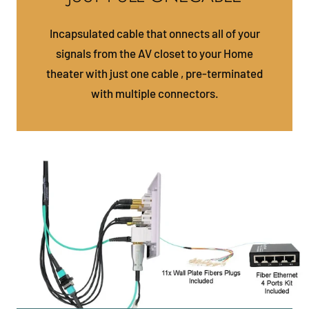
Incapsulated cable that onnects all of your
signals from the AV closet to your Home
theater with just one cable , pre-terminated
with multiple connectors.