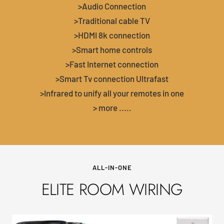
>Audio Connection
>Traditional cable TV
>HDMI 8k connection
>Smart home controls
>Fast Internet connection
>Smart Tv connection Ultrafast
>Infrared to unify all your remotes in one
> more .....
ALL-IN-ONE
ELITE ROOM WIRING