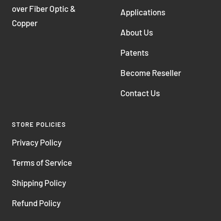
over Fiber Optic &
Applications
Copper
About Us
Patents
Become Reseller
Contact Us
STORE POLICIES
Privacy Policy
Terms of Service
Shipping Policy
Refund Policy