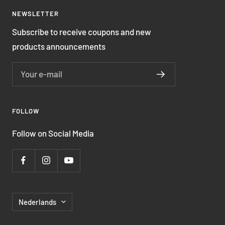
NEWSLETTER
Subscribe to receive coupons and new
products announcements
Your e-mail
FOLLOW
Follow on Social Media
Language
Nederlands