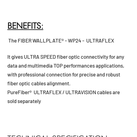
BENEFITS:
The FIBER WALLPLATE® - WP24 - ULTRAFLEX
It gives ULTRA SPEED fiber optic connectivity for any
data and multimedia TOP performances applications,
with professional connection for precise and robust
fiber optic cables alignment.
PureFiber® ULTRAFLEX / ULTRAVISION cables are
sold separately