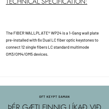
TECHNICAL SPECIFICATION:
The FIBER WALLPLATE® WP24 is a 1-Gang wall plate
pre-installed with 6x Dual LC fiber optic keystones to
connect 12 single fibers LC standard multimode
OM3/OM4/OM5 devices.
OFT KEYPT SAMAN
ÞÉR GÆTI EINNIG LÍKAÐ VIÐ