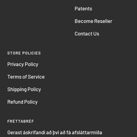
Patents
Become Reseller
Contact Us
STORE POLICIES
Privacy Policy
Terms of Service
Shipping Policy
Refund Policy
FRÉTTABRÉF
Gerast áskrifandi að því að fá afsláttarmiða