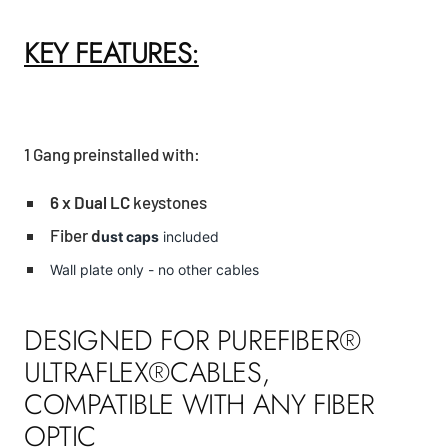
KEY FEATURES:
1 Gang preinstalled with:
6 x Dual LC
keystones
Fiber
d
ust caps
included
Wall plate only - no other cables
DESIGNED FOR PUREFIBER®
ULTRAFLEX®CABLES,
COMPATIBLE WITH ANY FIBER
OPTIC