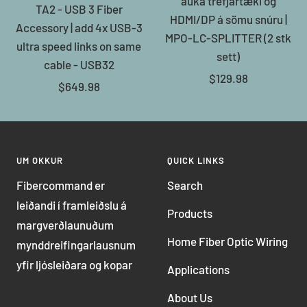
auka trefjartæki og
TA2 - USB 3 Fiber
HDMI/DP á sömu snúru |
Accessory | add 4x USB-3
MPO-LC-SPLITTER (2 stk
ultra speed links on same
sett)
cable - USB32
Sale
$129.98
Sale
$649.98
price
price
UM OKKUR
QUICK LINKS
Fibercommand er
Search
leiðandi í framleiðslu á
Products
margverðlaunuðum
Home Fiber Optic Wiring
mynddreifingarlausnum
yfir ljósleiðara og kopar
Applications
About Us