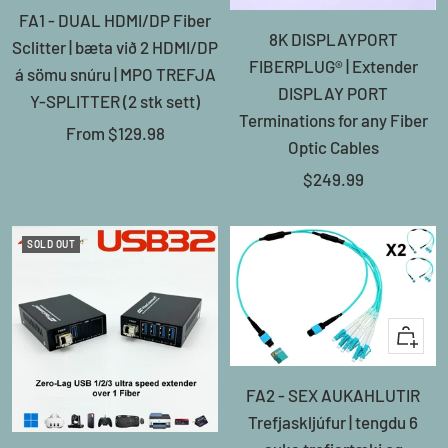
FA1 - DUAL HDMI/DP Fiber
8K DISPLAYPORT
Sclitter | bæta við 2 HDMI/DP
FIBERPLUG® | Extender
á sömu snúru | MPO TREFJA
DISPLAY PORT
Y-SPLITTER (2 stk sett)
Terminations for any Fiber
Sale
From
$129.98
Optic Cables
price
Sale
$249.99
price
SOLD OUT
+
Add
FA2 - SEX AUKAHLUTIR
to
Trefjaskljúfur | tengdu 6
cart