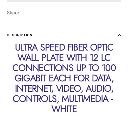
Share
DESCRIPTION
ULTRA SPEED FIBER OPTIC
WALL PLATE WITH 12 LC
CONNECTIONS UP TO 100
GIGABIT EACH FOR DATA,
INTERNET, VIDEO, AUDIO,
CONTROLS, MULTIMEDIA -
WHITE