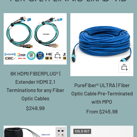
+
Add
Quick
8K HDMI FIBERPLUG® |
to
view
Extender HDMI 2.1
cart
PureFiber® ULTRA | Fiber
Terminations for any Fiber
Optic Cable Pre-Terminated
Optic Cables
with MPO
Sale
$249.99
Sale
From
$245.98
price
price
SOLD OUT