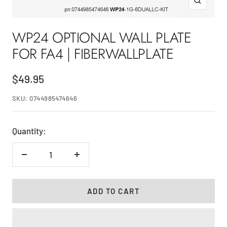
Zoom
WP24 OPTIONAL WALL PLATE
FOR FA4 | FIBERWALLPLATE
Sale
$49.95
price
SKU:
0744985474646
Quantity:
Decrease
Increase
quantity
quantity
ADD TO CART