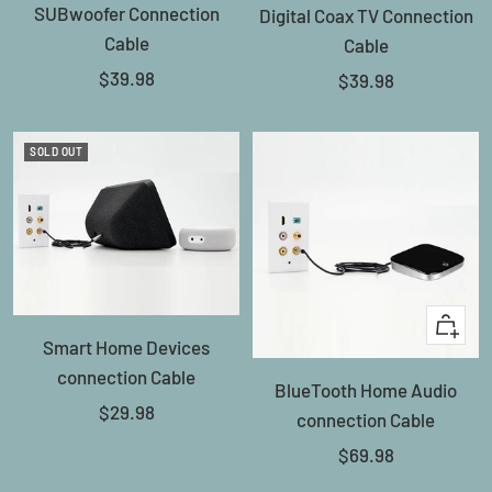
SUBwoofer Connection
Digital Coax TV Connection
to
Cable
Cable
cart
Sale
$39.98
Sale
$39.98
price
price
SOLD OUT
+
Smart Home Devices
Add
connection Cable
BlueTooth Home Audio
to
Sale
$29.98
connection Cable
cart
price
Sale
$69.98
price