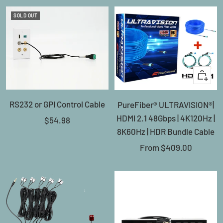
SOLD OUT
Quick
view
RS232 or GPI Control Cable
PureFiber® ULTRAVISION®|
HDMI 2.1 48Gbps | 4K120Hz |
Sale
$54.98
8K60Hz | HDR Bundle Cable
price
Sale
From
$409.00
price